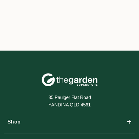
35 Paulger Flat Road
YANDINA QLD 4561
+
Shop