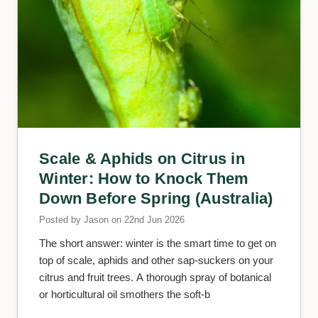
Scale & Aphids on Citrus in
Winter: How to Knock Them
Down Before Spring (Australia)
Posted by Jason on 22nd Jun 2026
The short answer: winter is the smart time to get on
top of scale, aphids and other sap-suckers on your
citrus and fruit trees. A thorough spray of botanical
or horticultural oil smothers the soft-b