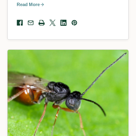
Read More