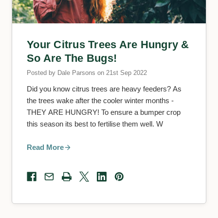
Your Citrus Trees Are Hungry &
So Are The Bugs!
Posted by Dale Parsons on 21st Sep 2022
Did you know citrus trees are heavy feeders? As
the trees wake after the cooler winter months -
THEY ARE HUNGRY! To ensure a bumper crop
this season its best to fertilise them well. W
Read More