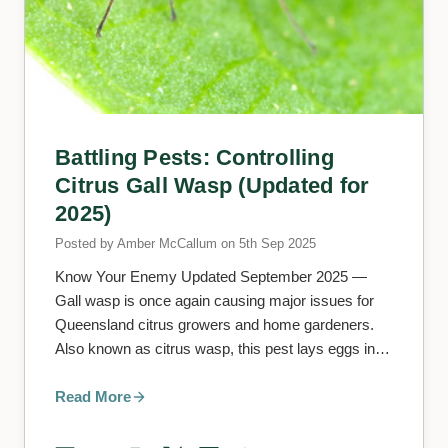
Battling Pests: Controlling
Citrus Gall Wasp (Updated for
2025)
Posted by Amber McCallum on 5th Sep 2025
Know Your Enemy Updated September 2025 —
Gall wasp is once again causing major issues for
Queensland citrus growers and home gardeners.
Also known as citrus wasp, this pest lays eggs in
soft new shoo
Read More