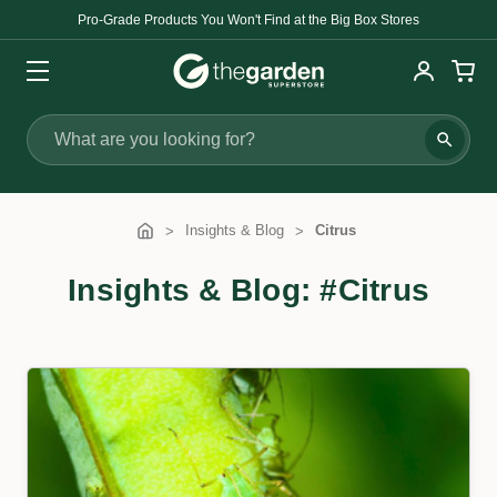
Pro-Grade Products You Won't Find at the Big Box Stores
Search
Insights & Blog
Citrus
Insights & Blog: #Citrus