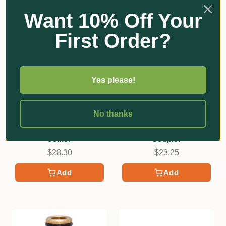
Want 10% Off Your
First Order?
Yes please!
No thanks
Neta
Neta
12mm Brass EZ Hose
18mm Hi-Flo Brass 2-End
Joiner
Coupler
$28.30
$23.25
Add
Add