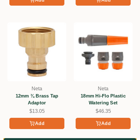
Neta
Neta
12mm ¾ Brass Tap
18mm Hi-Flo Plastic
Adaptor
Watering Set
$13.05
$46.35
Add
Add