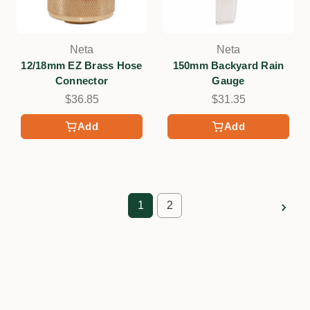
Neta
Neta
12/18mm EZ Brass Hose
150mm Backyard Rain
Connector
Gauge
$36.85
$31.35
Add
Add
1
2