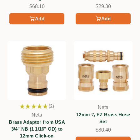
$68.10
$29.30
Add
Add
★
★
★
★
★
2
Neta
2
12mm ¾ EZ Brass Hose
Neta
Set
Brass Adaptor from USA
3/4" NB (1 1/16" OD) to
$80.40
12mm Click-on