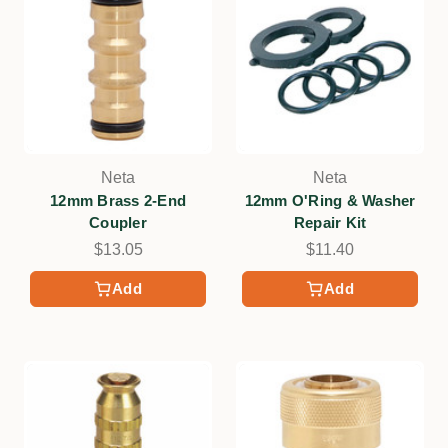
Neta
Neta
12mm Brass 2-End
12mm O'Ring & Washer
Coupler
Repair Kit
$13.05
$11.40
Add
Add