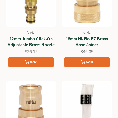
Neta
Neta
12mm Jumbo Click-On
18mm Hi-Flo EZ Brass
Adjustable Brass Nozzle
Hose Joiner
$26.15
$46.35
Add
Add