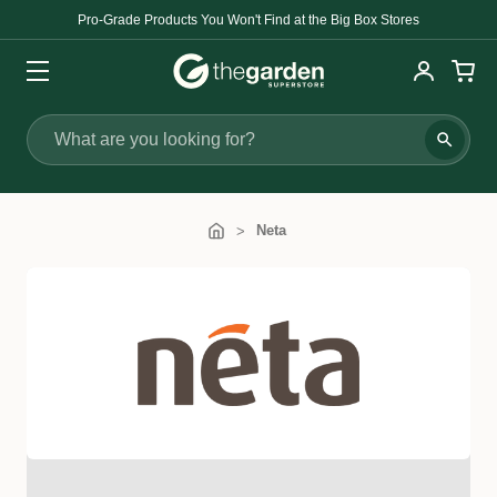
Pro-Grade Products You Won't Find at the Big Box Stores
Search
Neta