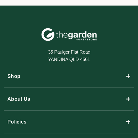
35 Paulger Flat Road
YANDINA QLD 4561
+
Shop
+
About Us
+
Policies