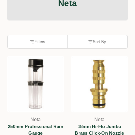
Neta
Filters
Sort By:
Neta
Neta
250mm Professional Rain
18mm Hi-Flo Jumbo
Gauge
Brass Click-On Nozzle