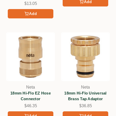
Add
$13.05
Add
Neta
Neta
18mm Hi-Flo EZ Hose
18mm Hi-Flo Universal
Connector
Brass Tap Adaptor
$46.35
$36.85
Add
Add