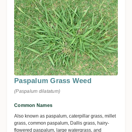
Paspalum Grass Weed
(Paspalum dilatatum)
Common Names
Also known as paspalum, caterpillar grass, millet
grass, common paspalum, Dallis grass, hairy-
flowered paspalum, large watergrass, and