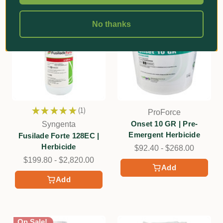
No thanks
★
★
★
★
★
1
ProForce
1
Onset 10 GR | Pre-
Syngenta
Emergent Herbicide
Fusilade Forte 128EC |
Herbicide
$92.40 - $268.00
$199.80 - $2,820.00
Add
Add
On Sale!