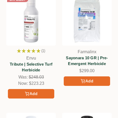
★
★
★
★
★
1
Farmalinx
1
Sayonara 10 GR | Pre-
Envu
Emergent Herbicide
Tribute | Selective Turf
Herbicide
$299.00
Was:
$248.03
Add
Now:
$223.23
Add