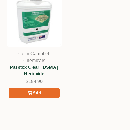
Colin Campbell
Chemicals
Passtox Clear | DSMA |
Herbicide
$184.90
Add