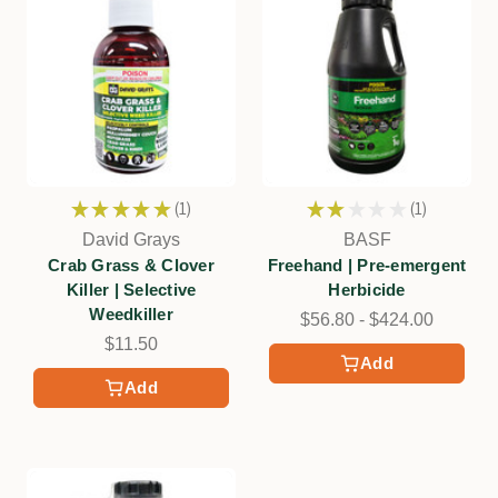
★
★
★
★
★
1
★
★
★
★
★
1
1
1
David Grays
BASF
Crab Grass & Clover
Freehand | Pre-emergent
Killer | Selective
Herbicide
Weedkiller
$56.80 - $424.00
$11.50
Add
Add