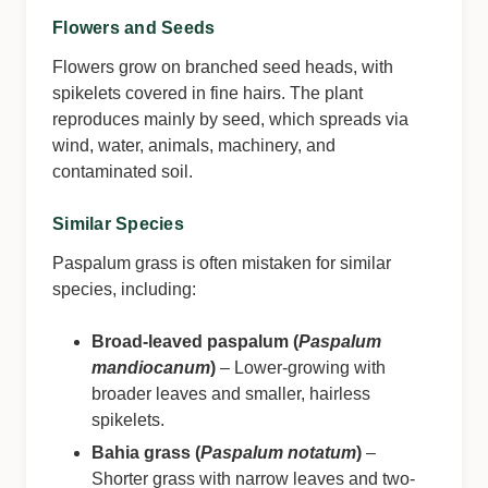
Flowers and Seeds
Flowers grow on branched seed heads, with
spikelets covered in fine hairs. The plant
reproduces mainly by seed, which spreads via
wind, water, animals, machinery, and
contaminated soil.
Similar Species
Paspalum grass is often mistaken for similar
species, including:
Broad-leaved paspalum (
Paspalum
mandiocanum
)
– Lower-growing with
broader leaves and smaller, hairless
spikelets.
Bahia grass (
Paspalum notatum
)
–
Shorter grass with narrow leaves and two-