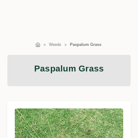
Weeds
Paspalum Grass
Paspalum Grass