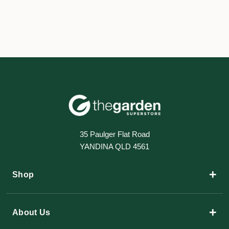
35 Paulger Flat Road
YANDINA QLD 4561
+
Shop
+
About Us