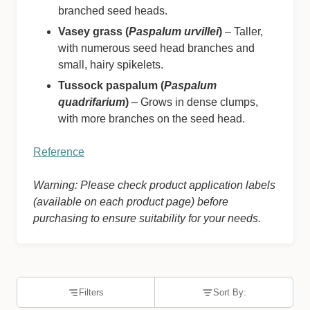
branched seed heads.
Vasey grass (
Paspalum urvillei
)
– Taller,
with numerous seed head branches and
small, hairy spikelets.
Tussock paspalum (
Paspalum
quadrifarium
)
– Grows in dense clumps,
with more branches on the seed head.
Reference
Warning: Please check product application labels
(available on each product page) before
purchasing to ensure suitability for your needs.
Filters
Sort By: