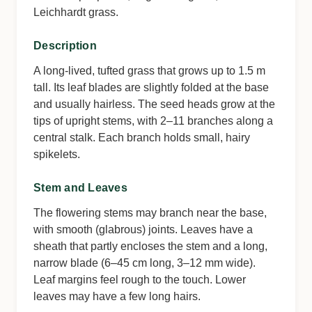
Leichhardt grass.
Description
A long-lived, tufted grass that grows up to 1.5 m
tall. Its leaf blades are slightly folded at the base
and usually hairless. The seed heads grow at the
tips of upright stems, with 2–11 branches along a
central stalk. Each branch holds small, hairy
spikelets.
Stem and Leaves
The flowering stems may branch near the base,
with smooth (glabrous) joints. Leaves have a
sheath that partly encloses the stem and a long,
narrow blade (6–45 cm long, 3–12 mm wide).
Leaf margins feel rough to the touch. Lower
leaves may have a few long hairs.