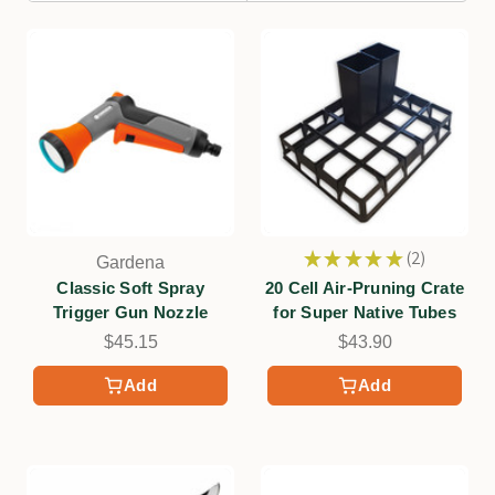
★
★
★
★
★
2
Gardena
2
Classic Soft Spray
20 Cell Air-Pruning Crate
Trigger Gun Nozzle
for Super Native Tubes
$45.15
$43.90
Add
Add