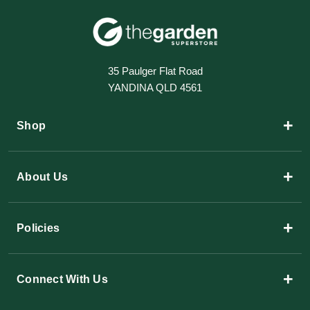
35 Paulger Flat Road
YANDINA QLD 4561
+
Shop
+
About Us
+
Policies
+
Connect With Us