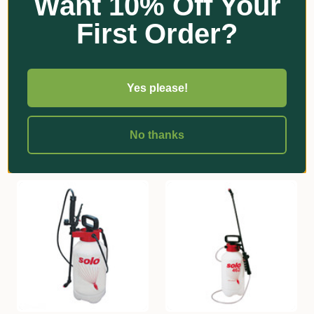
Want 10% Off Your
First Order?
★
★
★
★
★
9
Organic Crop Protectants
9
Super Square Native Tube
Acadian Seaweed Powder
70mmSQ x 160mm
Concentrate
Yes please!
$15.70 - $233.00
$1,280.00
Add
Add
No thanks