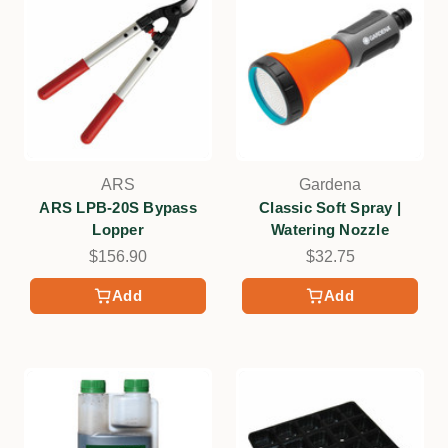
ARS
Gardena
ARS LPB-20S Bypass
Classic Soft Spray |
Lopper
Watering Nozzle
$156.90
$32.75
Add
Add