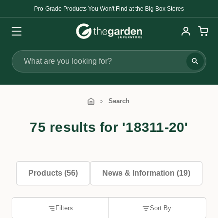
Pro-Grade Products You Won't Find at the Big Box Stores
Search
Search
75 results for '18311-20'
Products (56)
News & Information (19)
Filters
Sort By: