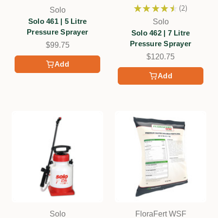
★
★
★
★
★
2
Solo
2
Solo 461 | 5 Litre
Solo
Pressure Sprayer
Solo 462 | 7 Litre
Pressure Sprayer
$99.75
$120.75
Add
Add
Solo
FloraFert WSF