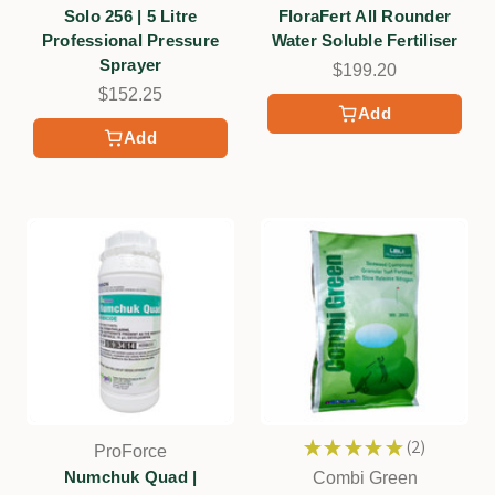
Solo 256 | 5 Litre
FloraFert All Rounder
Professional Pressure
Water Soluble Fertiliser
Sprayer
$199.20
$152.25
Add
Add
★
★
★
★
★
2
ProForce
2
Numchuk Quad |
Combi Green