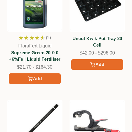
★
★
★
★
★
2
Uncut Kwik Pot Tray 20
2
Cell
FloraFert Liquid
Supreme Green 20-0-0
$42.00 - $296.00
+6%Fe | Liquid Fertiliser
Add
$21.70 - $164.30
Add