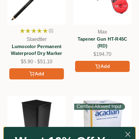
★
★
★
★
★
1
Max
1
Tapener Gun HT-R45C
Staedtler
(RD)
Lumocolor Permanent
Waterproof Dry Marker
$194.70
$5.90 - $51.10
Add
Add
Certified Allowed Input