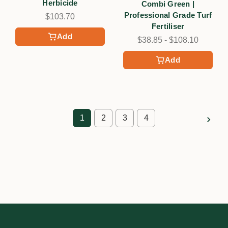
Herbicide
Combi Green |
Professional Grade Turf
$103.70
Fertiliser
Add
$38.85 - $108.10
Add
1
2
3
4