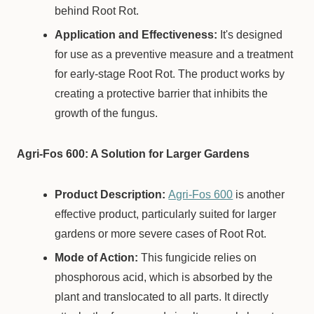
behind Root Rot.
Application and Effectiveness:
It's designed
for use as a preventive measure and a treatment
for early-stage Root Rot. The product works by
creating a protective barrier that inhibits the
growth of the fungus.
Agri-Fos 600: A Solution for Larger Gardens
Product Description:
Agri-Fos 600
is another
effective product, particularly suited for larger
gardens or more severe cases of Root Rot.
Mode of Action:
This fungicide relies on
phosphorous acid, which is absorbed by the
plant and translocated to all parts. It directly