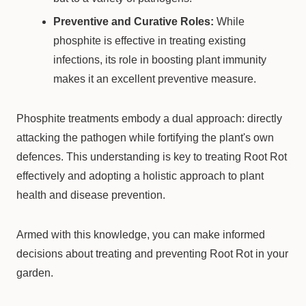
Preventive and Curative Roles:
While
phosphite is effective in treating existing
infections, its role in boosting plant immunity
makes it an excellent preventive measure.
Phosphite treatments embody a dual approach: directly
attacking the pathogen while fortifying the plant's own
defences. This understanding is key to treating Root Rot
effectively and adopting a holistic approach to plant
health and disease prevention.
Armed with this knowledge, you can make informed
decisions about treating and preventing Root Rot in your
garden.