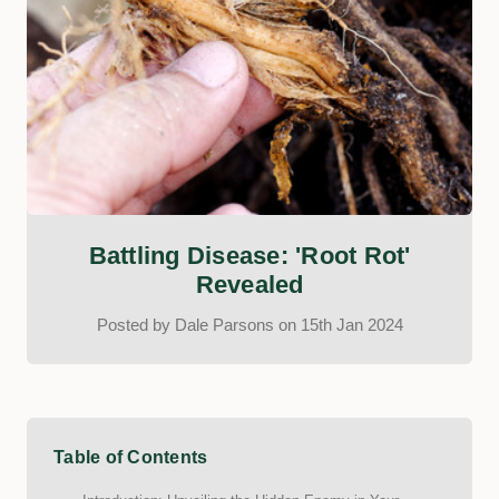
Battling Disease: 'Root Rot'
Revealed
Posted by Dale Parsons on 15th Jan 2024
Table of Contents