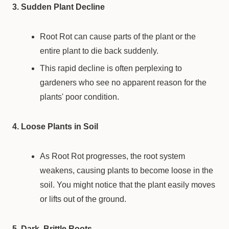
3. Sudden Plant Decline
Root Rot can cause parts of the plant or the
entire plant to die back suddenly.
This rapid decline is often perplexing to
gardeners who see no apparent reason for the
plants' poor condition.
4. Loose Plants in Soil
As Root Rot progresses, the root system
weakens, causing plants to become loose in the
soil. You might notice that the plant easily moves
or lifts out of the ground.
5. Dark, Brittle Roots