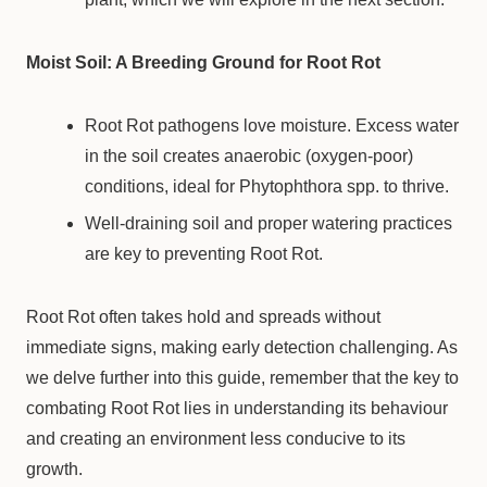
Moist Soil: A Breeding Ground for Root Rot
Root Rot pathogens love moisture. Excess water
in the soil creates anaerobic (oxygen-poor)
conditions, ideal for Phytophthora spp. to thrive.
Well-draining soil and proper watering practices
are key to preventing Root Rot.
Root Rot often takes hold and spreads without
immediate signs, making early detection challenging. As
we delve further into this guide, remember that the key to
combating Root Rot lies in understanding its behaviour
and creating an environment less conducive to its
growth.