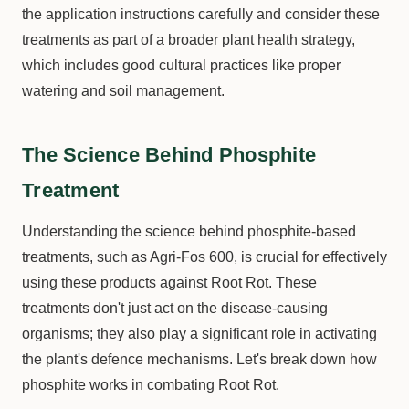
the application instructions carefully and consider these
treatments as part of a broader plant health strategy,
which includes good cultural practices like proper
watering and soil management.
The Science Behind Phosphite
Treatment
Understanding the science behind phosphite-based
treatments, such as Agri-Fos 600, is crucial for effectively
using these products against Root Rot. These
treatments don't just act on the disease-causing
organisms; they also play a significant role in activating
the plant's defence mechanisms. Let's break down how
phosphite works in combating Root Rot.