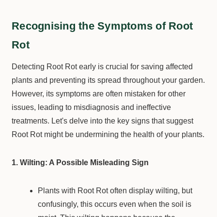
Recognising the Symptoms of Root
Rot
Detecting Root Rot early is crucial for saving affected
plants and preventing its spread throughout your garden.
However, its symptoms are often mistaken for other
issues, leading to misdiagnosis and ineffective
treatments. Let's delve into the key signs that suggest
Root Rot might be undermining the health of your plants.
1. Wilting: A Possible Misleading Sign
Plants with Root Rot often display wilting, but
confusingly, this occurs even when the soil is