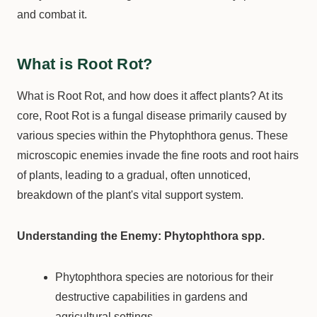
and combat it.
What is Root Rot?
What is Root Rot, and how does it affect plants? At its
core, Root Rot is a fungal disease primarily caused by
various species within the Phytophthora genus. These
microscopic enemies invade the fine roots and root hairs
of plants, leading to a gradual, often unnoticed,
breakdown of the plant's vital support system.
Understanding the Enemy: Phytophthora spp.
Phytophthora species are notorious for their
destructive capabilities in gardens and
agricultural settings.