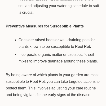
soil and adjusting your watering schedule to suit
is crucial.
Preventive Measures for Susceptible Plants
Consider raised beds or well-draining pots for
plants known to be susceptible to Root Rot.
Incorporate organic matter or use specific soil
mixes to improve drainage around these plants.
By being aware of which plants in your garden are most
susceptible to Root Rot, you can take targeted actions to
protect them. This involves adjusting your care routine
and being vigilant for the early signs of the disease.