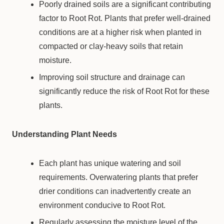
Poorly drained soils are a significant contributing
factor to Root Rot. Plants that prefer well-drained
conditions are at a higher risk when planted in
compacted or clay-heavy soils that retain
moisture.
Improving soil structure and drainage can
significantly reduce the risk of Root Rot for these
plants.
Understanding Plant Needs
Each plant has unique watering and soil
requirements. Overwatering plants that prefer
drier conditions can inadvertently create an
environment conducive to Root Rot.
Regularly assessing the moisture level of the