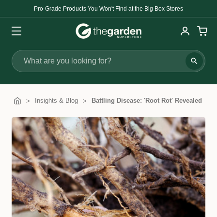
Pro-Grade Products You Won't Find at the Big Box Stores
Search
Insights & Blog
Battling Disease: 'Root Rot' Revealed