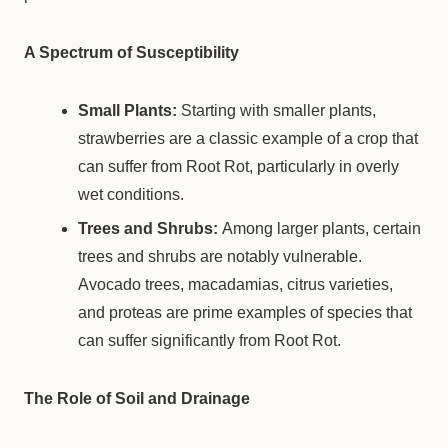
A Spectrum of Susceptibility
Small Plants:
Starting with smaller plants,
strawberries are a classic example of a crop that
can suffer from Root Rot, particularly in overly
wet conditions.
Trees and Shrubs:
Among larger plants, certain
trees and shrubs are notably vulnerable.
Avocado trees, macadamias, citrus varieties,
and proteas are prime examples of species that
can suffer significantly from Root Rot.
The Role of Soil and Drainage