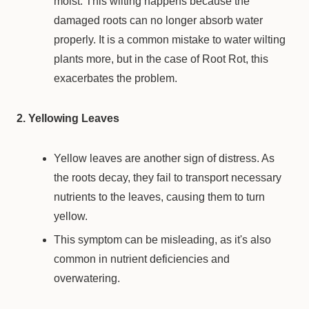
moist. This wilting happens because the
damaged roots can no longer absorb water
properly. It is a common mistake to water wilting
plants more, but in the case of Root Rot, this
exacerbates the problem.
2. Yellowing Leaves
Yellow leaves are another sign of distress. As
the roots decay, they fail to transport necessary
nutrients to the leaves, causing them to turn
yellow.
This symptom can be misleading, as it's also
common in nutrient deficiencies and
overwatering.