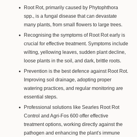
Root Rot, primarily caused by Phytophthora
spp., is a fungal disease that can devastate
many plants, from small flowers to large trees.
Recognising the symptoms of Root Rot early is
crucial for effective treatment. Symptoms include
wilting, yellowing leaves, sudden plant decline,
loose plants in the soil, and dark, brittle roots.
Prevention is the best defence against Root Rot.
Improving soil drainage, adopting proper
watering practices, and regular monitoring are
essential steps.
Professional solutions like Searles Root Rot
Control and Agri-Fos 600 offer effective
treatment options, working directly against the
pathogen and enhancing the plant's immune