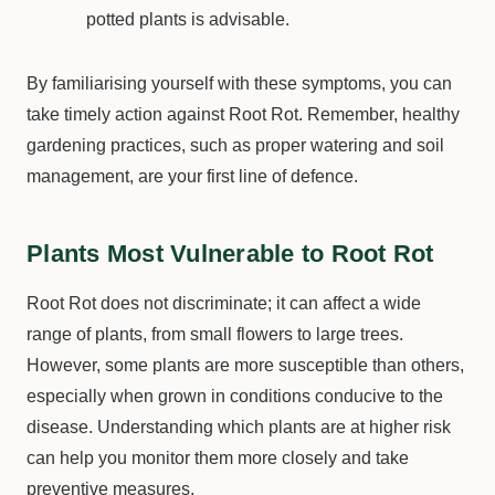
potted plants is advisable.
By familiarising yourself with these symptoms, you can
take timely action against Root Rot. Remember, healthy
gardening practices, such as proper watering and soil
management, are your first line of defence.
Plants Most Vulnerable to Root Rot
Root Rot does not discriminate; it can affect a wide
range of plants, from small flowers to large trees.
However, some plants are more susceptible than others,
especially when grown in conditions conducive to the
disease. Understanding which plants are at higher risk
can help you monitor them more closely and take
preventive measures.