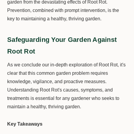
garden from the devastating effects of Root Rot.
Prevention, combined with prompt intervention, is the
key to maintaining a healthy, thriving garden.
Safeguarding Your Garden Against
Root Rot
As we conclude our in-depth exploration of Root Rot, it's
clear that this common garden problem requires
knowledge, vigilance, and proactive measures.
Understanding Root Rot's causes, symptoms, and
treatments is essential for any gardener who seeks to
maintain a healthy, thriving garden.
Key Takeaways