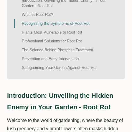
Introduction: Unveiling the Hidden Enemy in Your
Garden - Root Rot
What is Root Rot?
Recognising the Symptoms of Root Rot
Plants Most Vulnerable to Root Rot
Professional Solutions for Root Rot
The Science Behind Phosphite Treatment
Prevention and Early Intervention
Safeguarding Your Garden Against Root Rot
Introduction: Unveiling the Hidden
Enemy in Your Garden - Root Rot
Welcome to the world of gardening, where the beauty of
lush greenery and vibrant flowers often masks hidden