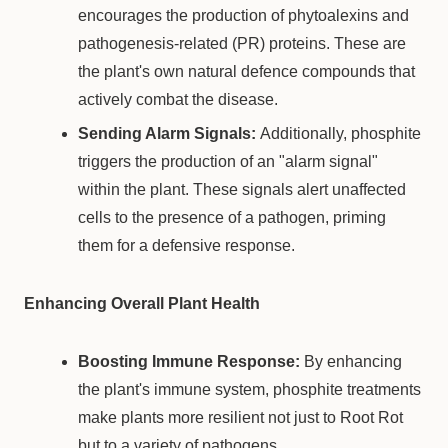
encourages the production of phytoalexins and
pathogenesis-related (PR) proteins. These are
the plant's own natural defence compounds that
actively combat the disease.
Sending Alarm Signals:
Additionally, phosphite
triggers the production of an "alarm signal"
within the plant. These signals alert unaffected
cells to the presence of a pathogen, priming
them for a defensive response.
Enhancing Overall Plant Health
Boosting Immune Response:
By enhancing
the plant's immune system, phosphite treatments
make plants more resilient not just to Root Rot
but to a variety of pathogens.