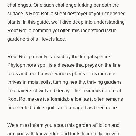
challenges. One such challenge lurking beneath the
surface is Root Rot, a silent destroyer of your cherished
plants. In this guide, we'll dive deep into understanding
Root Rot, a common yet often misunderstood issue
gardeners of all levels face.
Root Rot, primarily caused by the fungal species
Phytophthora spp., is a disease that preys on the fine
roots and root hairs of various plants. This menace
thrives in moist soils, turning healthy, thriving gardens
into havens of wilt and decay. The insidious nature of
Root Rot makes it a formidable foe, as it often remains
undetected until significant damage has been done.
We aim to inform you about this garden affliction and
arm you with knowledge and tools to identify, prevent,