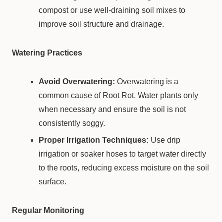
compost or use well-draining soil mixes to
improve soil structure and drainage.
Watering Practices
Avoid Overwatering:
Overwatering is a
common cause of Root Rot. Water plants only
when necessary and ensure the soil is not
consistently soggy.
Proper Irrigation Techniques:
Use drip
irrigation or soaker hoses to target water directly
to the roots, reducing excess moisture on the soil
surface.
Regular Monitoring