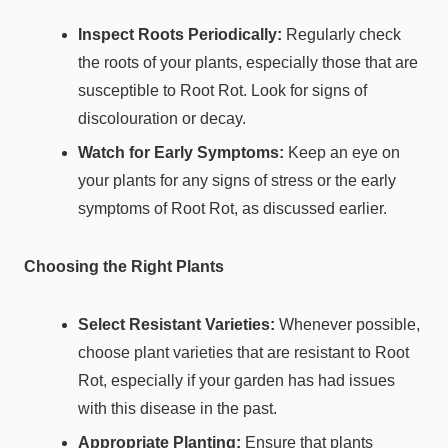
Inspect Roots Periodically:
Regularly check
the roots of your plants, especially those that are
susceptible to Root Rot. Look for signs of
discolouration or decay.
Watch for Early Symptoms:
Keep an eye on
your plants for any signs of stress or the early
symptoms of Root Rot, as discussed earlier.
Choosing the Right Plants
Select Resistant Varieties:
Whenever possible,
choose plant varieties that are resistant to Root
Rot, especially if your garden has had issues
with this disease in the past.
Appropriate Planting:
Ensure that plants