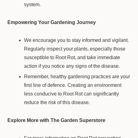
system.
Empowering Your Gardening Journey
We encourage you to stay informed and vigilant.
Regularly inspect your plants, especially those
susceptible to Root Rot, and take immediate
action if you notice any signs of the disease.
Remember, healthy gardening practices are your
first line of defence. Creating an environment
less conducive to Root Rot can significantly
reduce the risk of this disease.
Explore More with The Garden Superstore