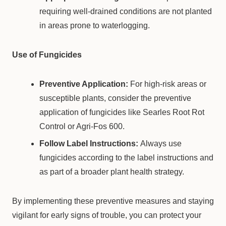
requiring well-drained conditions are not planted
in areas prone to waterlogging.
Use of Fungicides
Preventive Application:
For high-risk areas or
susceptible plants, consider the preventive
application of fungicides like Searles Root Rot
Control or Agri-Fos 600.
Follow Label Instructions:
Always use
fungicides according to the label instructions and
as part of a broader plant health strategy.
By implementing these preventive measures and staying
vigilant for early signs of trouble, you can protect your