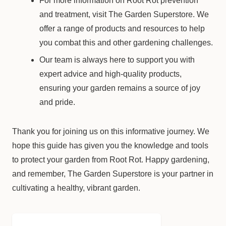
For more information on Root Rot prevention
and treatment, visit The Garden Superstore. We
offer a range of products and resources to help
you combat this and other gardening challenges.
Our team is always here to support you with
expert advice and high-quality products,
ensuring your garden remains a source of joy
and pride.
Thank you for joining us on this informative journey. We
hope this guide has given you the knowledge and tools
to protect your garden from Root Rot. Happy gardening,
and remember, The Garden Superstore is your partner in
cultivating a healthy, vibrant garden.