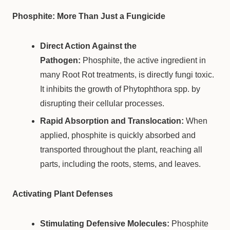
Phosphite: More Than Just a Fungicide
Direct Action Against the
Pathogen:
Phosphite, the active ingredient in
many Root Rot treatments, is directly fungi toxic.
It inhibits the growth of Phytophthora spp. by
disrupting their cellular processes.
Rapid Absorption and Translocation:
When
applied, phosphite is quickly absorbed and
transported throughout the plant, reaching all
parts, including the roots, stems, and leaves.
Activating Plant Defenses
Stimulating Defensive Molecules:
Phosphite