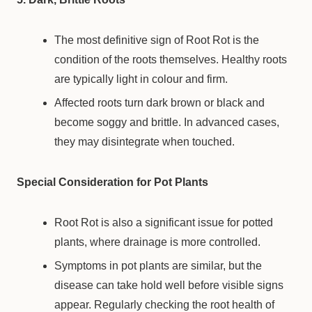
The most definitive sign of Root Rot is the
condition of the roots themselves. Healthy roots
are typically light in colour and firm.
Affected roots turn dark brown or black and
become soggy and brittle. In advanced cases,
they may disintegrate when touched.
Special Consideration for Pot Plants
Root Rot is also a significant issue for potted
plants, where drainage is more controlled.
Symptoms in pot plants are similar, but the
disease can take hold well before visible signs
appear. Regularly checking the root health of