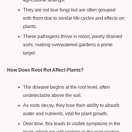
They are not true fungi but are often grouped
with them due to similar life cycles and effects on
plants.
These pathogens thrive in moist, poorly drained
soils, making overwatered gardens a prime
target.
How Does Root Rot Affect Plants?
The disease begins at the root level, often
undetectable above the soil.
As roots decay, they lose their ability to absorb
water and nutrients, vital for plant growth.
Over time, this leads to visible symptoms in the
plant, which we will explore in the next section.