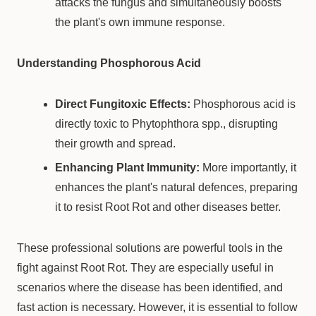
attacks the fungus and simultaneously boosts
the plant's own immune response.
Understanding Phosphorous Acid
Direct Fungitoxic Effects:
Phosphorous acid is
directly toxic to Phytophthora spp., disrupting
their growth and spread.
Enhancing Plant Immunity:
More importantly, it
enhances the plant's natural defences, preparing
it to resist Root Rot and other diseases better.
These professional solutions are powerful tools in the
fight against Root Rot. They are especially useful in
scenarios where the disease has been identified, and
fast action is necessary. However, it is essential to follow