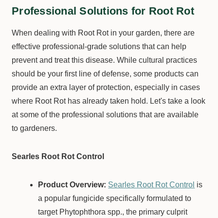
Professional Solutions for Root Rot
When dealing with Root Rot in your garden, there are
effective professional-grade solutions that can help
prevent and treat this disease. While cultural practices
should be your first line of defense, some products can
provide an extra layer of protection, especially in cases
where Root Rot has already taken hold. Let's take a look
at some of the professional solutions that are available
to gardeners.
Searles Root Rot Control
Product Overview:
Searles Root Rot Control
is
a popular fungicide specifically formulated to
target Phytophthora spp., the primary culprit