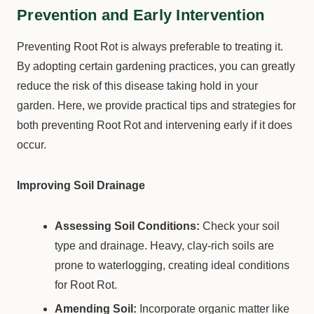
Prevention and Early Intervention
Preventing Root Rot is always preferable to treating it.
By adopting certain gardening practices, you can greatly
reduce the risk of this disease taking hold in your
garden. Here, we provide practical tips and strategies for
both preventing Root Rot and intervening early if it does
occur.
Improving Soil Drainage
Assessing Soil Conditions:
Check your soil
type and drainage. Heavy, clay-rich soils are
prone to waterlogging, creating ideal conditions
for Root Rot.
Amending Soil:
Incorporate organic matter like