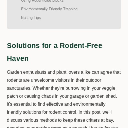
Using Rodenticide Blocks
Environmentally Friendly Trapping
Baiting Tips
Solutions for a Rodent-Free
Haven
Garden enthusiasts and plant lovers alike can agree that
rodents are unwelcome visitors in their outdoor
sanctuaries. Whether they're burrowing in your veggie
patch or causing chaos in your garage or garden shed,
it's essential to find effective and environmentally
friendly solutions for rodent control. In this post, we'll
discuss various methods to keep these critters at bay,