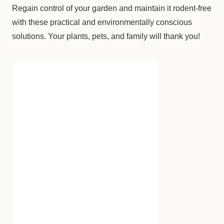
Regain control of your garden and maintain it rodent-free
with these practical and environmentally conscious
solutions. Your plants, pets, and family will thank you!