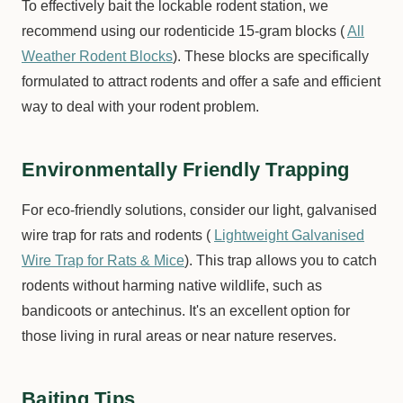
To effectively bait the lockable rodent station, we
recommend using our rodenticide 15-gram blocks (
All
Weather Rodent Blocks
). These blocks are specifically
formulated to attract rodents and offer a safe and efficient
way to deal with your rodent problem.
Environmentally Friendly Trapping
For eco-friendly solutions, consider our light, galvanised
wire trap for rats and rodents (
Lightweight Galvanised
Wire Trap for Rats & Mice
). This trap allows you to catch
rodents without harming native wildlife, such as
bandicoots or antechinus. It's an excellent option for
those living in rural areas or near nature reserves.
Baiting Tips