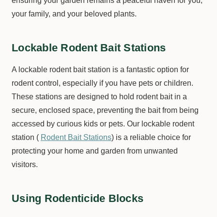
ensuring your garden remains a peaceful haven for you,
your family, and your beloved plants.
Lockable Rodent Bait Stations
A lockable rodent bait station is a fantastic option for
rodent control, especially if you have pets or children.
These stations are designed to hold rodent bait in a
secure, enclosed space, preventing the bait from being
accessed by curious kids or pets. Our lockable rodent
station (
Rodent Bait Stations
) is a reliable choice for
protecting your home and garden from unwanted
visitors.
Using Rodenticide Blocks