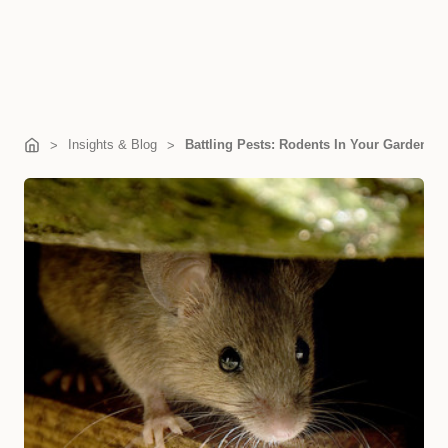
Insights & Blog
Battling Pests: Rodents In Your Garden