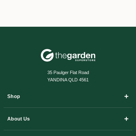
35 Paulger Flat Road
YANDINA QLD 4561
+
Shop
+
About Us