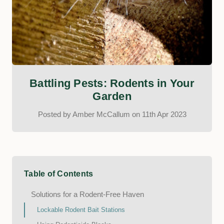
Battling Pests: Rodents in Your
Garden
Posted by Amber McCallum on 11th Apr 2023
Table of Contents
Solutions for a Rodent-Free Haven
Lockable Rodent Bait Stations