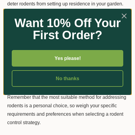
deter rodents from setting up residence in your garden.
Want 10% Off Your
Choosing the Right Method
First Order?
Tackling rodents in your garden can be daunting, but
finding the right solutions to protect your plants and the
environment is vital. You can create a secure, rodent-
Yes please!
free garden haven for you and your family to enjoy by
using lockable rodent stations, rodenticide blocks, and
No thanks
eco-friendly traps.
Remember that the most suitable method for addressing
rodents is a personal choice, so weigh your specific
requirements and preferences when selecting a rodent
control strategy.