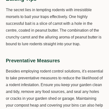
The secret lies in tempting rodents with irresistible
morsels to bait your traps effectively. One highly
successful bait is a slice of carrot with a hole in the
centre, coated in peanut butter. The combination of the
crunchy carrot and the alluring aroma of peanut butter is
bound to lure rodents straight into your trap.
Preventative Measures
Besides employing rodent control solutions, it's essential
to take preventative measures to reduce the likelihood of
a rodent infestation. Ensure you keep your garden clean
and tidy, remove any food sources, and seal any holes
or cracks in your garden shed or garage. Maintaining
your compost heap and covering your bins can also help