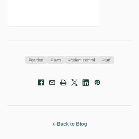
#garden
#lawn
#rodent control
#turf
Back to Blog