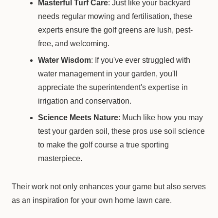
Masterful Turf Care
: Just like your backyard
needs regular mowing and fertilisation, these
experts ensure the golf greens are lush, pest-
free, and welcoming.
Water Wisdom
: If you've ever struggled with
water management in your garden, you'll
appreciate the superintendent's expertise in
irrigation and conservation.
Science Meets Nature
: Much like how you may
test your garden soil, these pros use soil science
to make the golf course a true sporting
masterpiece.
Their work not only enhances your game but also serves
as an inspiration for your own home lawn care.