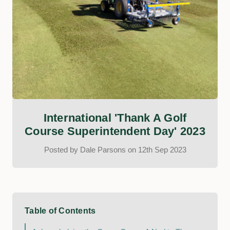
International 'Thank A Golf
Course Superintendent Day' 2023
Posted by Dale Parsons on 12th Sep 2023
Table of Contents