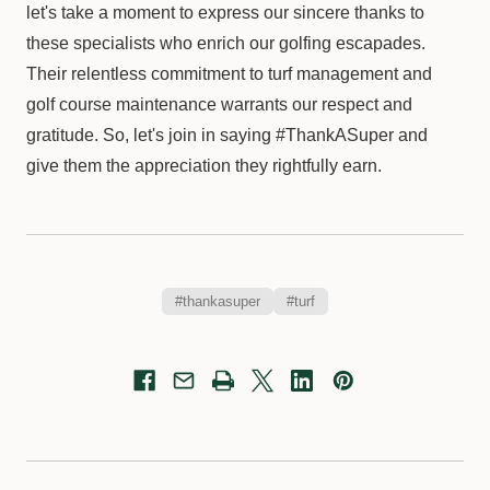
let's take a moment to express our sincere thanks to
these specialists who enrich our golfing escapades.
Their relentless commitment to turf management and
golf course maintenance warrants our respect and
gratitude. So, let's join in saying #ThankASuper and
give them the appreciation they rightfully earn.
#thankasuper
#turf