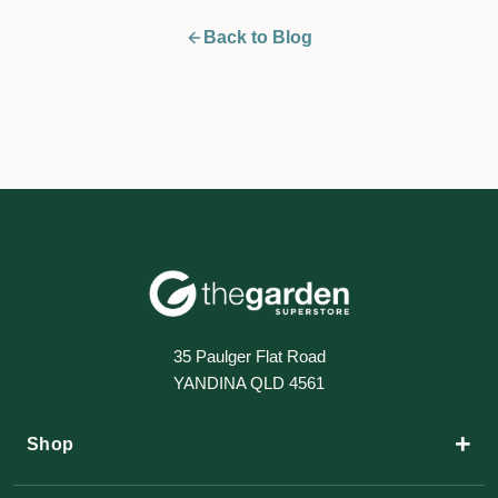
Back to Blog
35 Paulger Flat Road
YANDINA QLD 4561
+
Shop