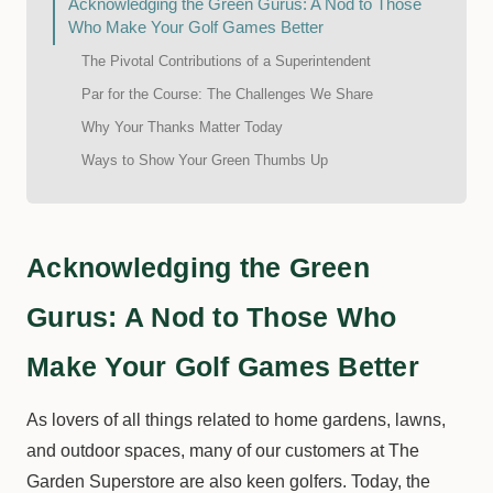
Acknowledging the Green Gurus: A Nod to Those
Who Make Your Golf Games Better
The Pivotal Contributions of a Superintendent
Par for the Course: The Challenges We Share
Why Your Thanks Matter Today
Ways to Show Your Green Thumbs Up
Acknowledging the Green
Gurus: A Nod to Those Who
Make Your Golf Games Better
As lovers of all things related to home gardens, lawns,
and outdoor spaces, many of our customers at The
Garden Superstore are also keen golfers. Today, the