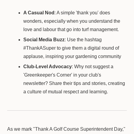
A Casual Nod
: A simple 'thank you' does
wonders, especially when you understand the
love and labour that go into turf management.
Social Media Buzz
: Use the hashtag
#ThankASuper to give them a digital round of
applause, inspiring your gardening community
Club-Level Advocacy
: Why not suggest a
'Greenkeeper's Corner' in your club's
newsletter? Share their tips and stories, creating
a culture of mutual respect and learning.
As we mark "Thank A Golf Course Superintendent Day,"