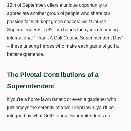
12th of September, offers a unique opportunity to
appreciate another group of people who share our
passion for well-kept green spaces: Golf Course
Superintendents. Let's join hands today in celebrating
international "Thank A Golf Course Superintendent Day"
– these unsung heroes who make each game of golf a
better experience.
The Pivotal Contributions of a
Superintendent
If you're a home lawn fanatic or even a gardener who
just enjoys the serenity of a well-kept lawn, you'll be
intrigued by what Golf Course Superintendents do: