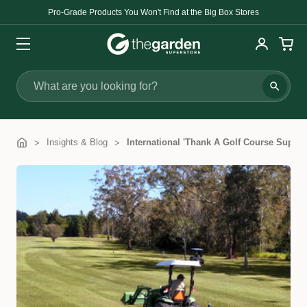
Pro-Grade Products You Won't Find at the Big Box Stores
Search
Insights & Blog
International 'Thank A Golf Course Superi