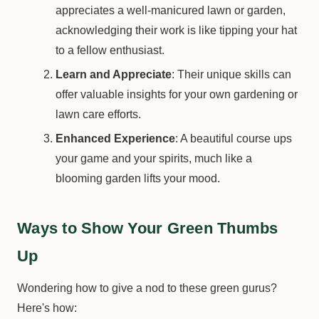
appreciates a well-manicured lawn or garden,
acknowledging their work is like tipping your hat
to a fellow enthusiast.
Learn and Appreciate
: Their unique skills can
offer valuable insights for your own gardening or
lawn care efforts.
Enhanced Experience
: A beautiful course ups
your game and your spirits, much like a
blooming garden lifts your mood.
Ways to Show Your Green Thumbs
Up
Wondering how to give a nod to these green gurus?
Here's how: