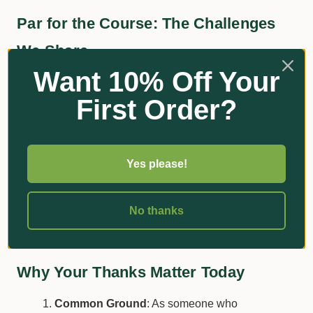
Par for the Course: The Challenges
We Share
Want 10% Off Your
Eco-friendly Practices
: Much like your own
First Order?
quest for sustainable gardening, these
professionals face the hurdles of environmental
regulations and climate unpredictability.
Yes please!
Consistency is Key
: Ever felt the pressure to
keep your lawn immaculate? Imagine the
expectations they meet to keep the course in
No thanks
pristine condition.
Why Your Thanks Matter Today
Common Ground
: As someone who