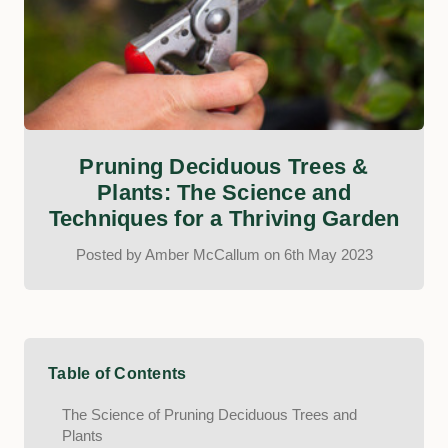
Pruning Deciduous Trees &
Plants: The Science and
Techniques for a Thriving Garden
Posted by Amber McCallum on 6th May 2023
Table of Contents
The Science of Pruning Deciduous Trees and
Plants