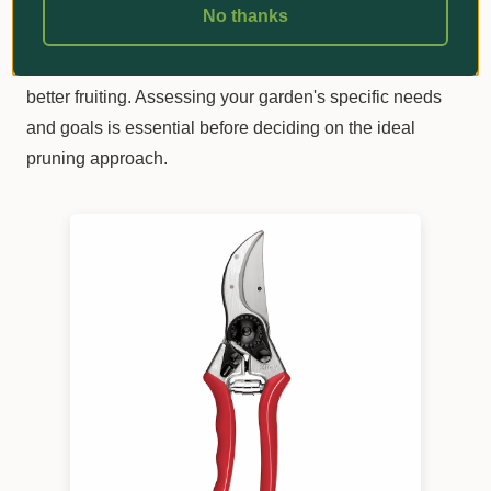
No thanks
Winter pruning promotes vigorous growth, while summer
and autumn pruning encourages controlled growth and
better fruiting. Assessing your garden's specific needs
and goals is essential before deciding on the ideal
pruning approach.