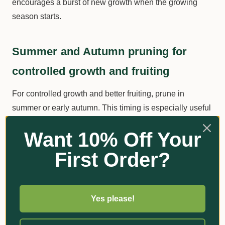
encourages a burst of new growth when the growing
season starts.
Summer and Autumn pruning for
controlled growth and fruiting
For controlled growth and better fruiting, prune in
summer or early autumn. This timing is especially useful
for fruit trees, as it can help balance the tree's energy
Want 10% Off Your
between vegetative growth and fruit production. Be
cautious not to over-prune, as excessive foliage removal
First Order?
can stress the tree and reduce its ability to produce fruit.
Summary of pruning techniques and
Yes please!
their effects