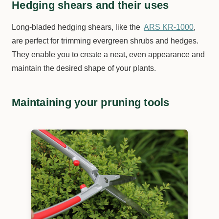
Hedging shears and their uses
Long-bladed hedging shears, like the
ARS KR-1000
,
are perfect for trimming evergreen shrubs and hedges.
They enable you to create a neat, even appearance and
maintain the desired shape of your plants.
Maintaining your pruning tools