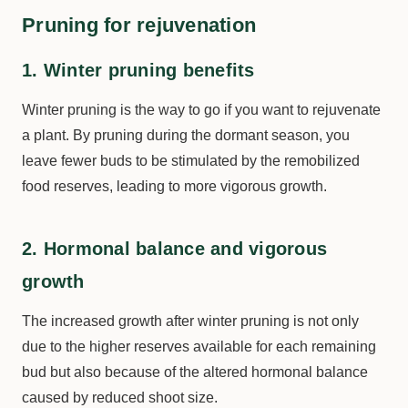
Pruning for rejuvenation
1. Winter pruning benefits
Winter pruning is the way to go if you want to rejuvenate
a plant. By pruning during the dormant season, you
leave fewer buds to be stimulated by the remobilized
food reserves, leading to more vigorous growth.
2. Hormonal balance and vigorous
growth
The increased growth after winter pruning is not only
due to the higher reserves available for each remaining
bud but also because of the altered hormonal balance
caused by reduced shoot size.