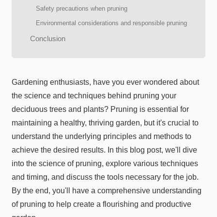
Safety precautions when pruning
Environmental considerations and responsible pruning
Conclusion
Gardening enthusiasts, have you ever wondered about
the science and techniques behind pruning your
deciduous trees and plants? Pruning is essential for
maintaining a healthy, thriving garden, but it's crucial to
understand the underlying principles and methods to
achieve the desired results. In this blog post, we'll dive
into the science of pruning, explore various techniques
and timing, and discuss the tools necessary for the job.
By the end, you'll have a comprehensive understanding
of pruning to help create a flourishing and productive