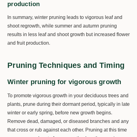
production
In summary, winter pruning leads to vigorous leaf and
shoot regrowth, while summer and autumn pruning
results in less leaf and shoot growth but increased flower
and fruit production.
Pruning Techniques and Timing
Winter pruning for vigorous growth
To promote vigorous growth in your deciduous trees and
plants, prune during their dormant period, typically in late
winter or early spring, before new growth begins.
Remove dead, damaged, or diseased branches and any
that cross or rub against each other. Pruning at this time