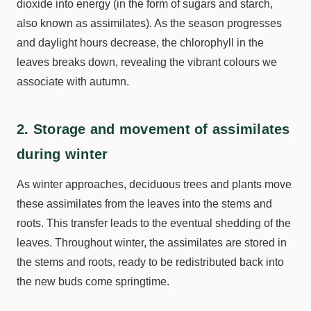
dioxide into energy (in the form of sugars and starch,
also known as assimilates). As the season progresses
and daylight hours decrease, the chlorophyll in the
leaves breaks down, revealing the vibrant colours we
associate with autumn.
2. Storage and movement of assimilates
during winter
As winter approaches, deciduous trees and plants move
these assimilates from the leaves into the stems and
roots. This transfer leads to the eventual shedding of the
leaves. Throughout winter, the assimilates are stored in
the stems and roots, ready to be redistributed back into
the new buds come springtime.