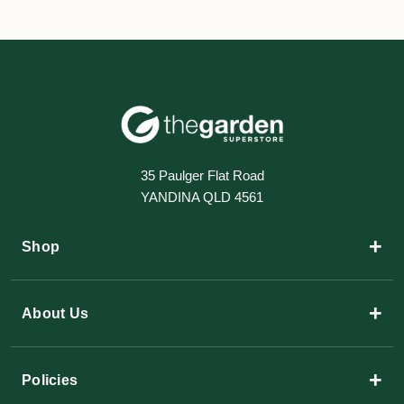
35 Paulger Flat Road
YANDINA QLD 4561
+
Shop
+
About Us
+
Policies