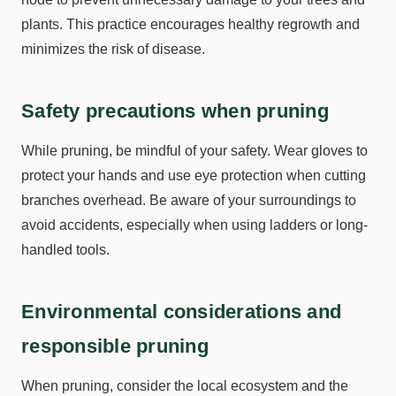
plants. This practice encourages healthy regrowth and
minimizes the risk of disease.
Safety precautions when pruning
While pruning, be mindful of your safety. Wear gloves to
protect your hands and use eye protection when cutting
branches overhead. Be aware of your surroundings to
avoid accidents, especially when using ladders or long-
handled tools.
Environmental considerations and
responsible pruning
When pruning, consider the local ecosystem and the