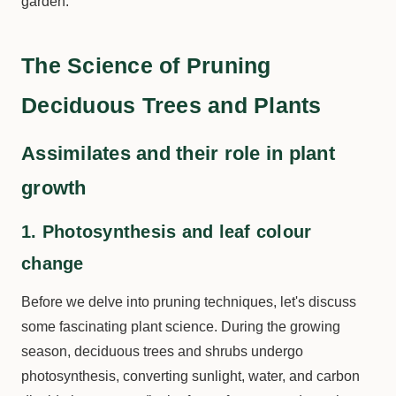
garden.
The Science of Pruning
Deciduous Trees and Plants
Assimilates and their role in plant
growth
1. Photosynthesis and leaf colour
change
Before we delve into pruning techniques, let's discuss
some fascinating plant science. During the growing
season, deciduous trees and shrubs undergo
photosynthesis, converting sunlight, water, and carbon