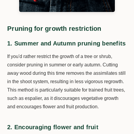
Pruning for growth restriction
1. Summer and Autumn pruning benefits
If you'd rather restrict the growth of a tree or shrub,
consider pruning in summer or early autumn. Cutting
away wood during this time removes the assimilates still
in the shoot system, resulting in less vigorous regrowth.
This method is particularly suitable for trained fruit trees,
such as espalier, as it discourages vegetative growth
and encourages flower and fruit production.
2. Encouraging flower and fruit