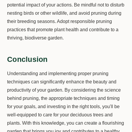
potential impact of your actions. Be mindful not to disturb
nesting birds or other wildlife, and avoid pruning during
their breeding seasons. Adopt responsible pruning
practices that promote plant health and contribute to a
thriving, biodiverse garden.
Conclusion
Understanding and implementing proper pruning
techniques can significantly enhance the beauty and
productivity of your garden. By considering the science
behind pruning, the appropriate techniques and timing
for your goals, and investing in the right tools, you'll be
well-equipped to care for your deciduous trees and
plants. With this knowledge, you can create a flourishing
garden that brings you joy and contributes to a healthy,