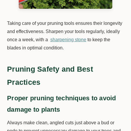
Taking care of your pruning tools ensures their longevity
and effectiveness. Sharpen your tools regularly, ideally
once a week, with a
sharpening stone
to keep the
blades in optimal condition.
Pruning Safety and Best
Practices
Proper pruning techniques to avoid
damage to plants
Always make clean, angled cuts just above a bud or
node to prevent unnecessary damage to your trees and