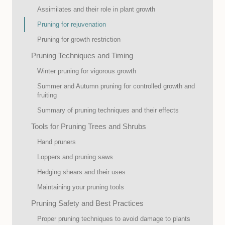
Assimilates and their role in plant growth
Pruning for rejuvenation
Pruning for growth restriction
Pruning Techniques and Timing
Winter pruning for vigorous growth
Summer and Autumn pruning for controlled growth and
fruiting
Summary of pruning techniques and their effects
Tools for Pruning Trees and Shrubs
Hand pruners
Loppers and pruning saws
Hedging shears and their uses
Maintaining your pruning tools
Pruning Safety and Best Practices
Proper pruning techniques to avoid damage to plants