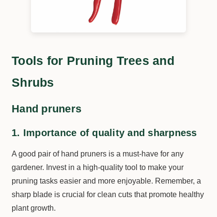
Tools for Pruning Trees and
Shrubs
Hand pruners
1. Importance of quality and sharpness
A good pair of hand pruners is a must-have for any
gardener. Invest in a high-quality tool to make your
pruning tasks easier and more enjoyable. Remember, a
sharp blade is crucial for clean cuts that promote healthy
plant growth.