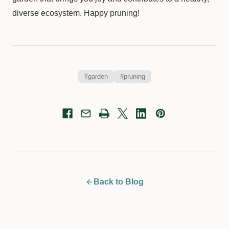
diverse ecosystem. Happy pruning!
#garden
#pruning
Back to Blog