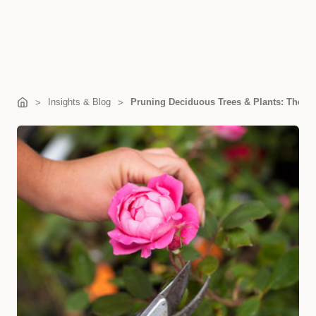
Insights & Blog
Pruning Deciduous Trees & Plants: The S