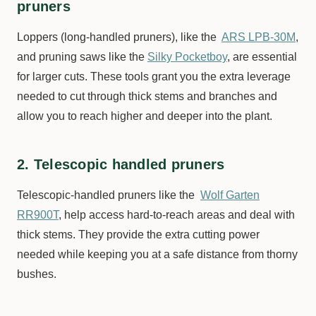
pruners
Loppers (long-handled pruners), like the
ARS LPB-30M
,
and pruning saws like the
Silky Pocketboy
, are essential
for larger cuts. These tools grant you the extra leverage
needed to cut through thick stems and branches and
allow you to reach higher and deeper into the plant.
2. Telescopic handled pruners
Telescopic-handled pruners like the
Wolf Garten
RR900T
, help access hard-to-reach areas and deal with
thick stems. They provide the extra cutting power
needed while keeping you at a safe distance from thorny
bushes.