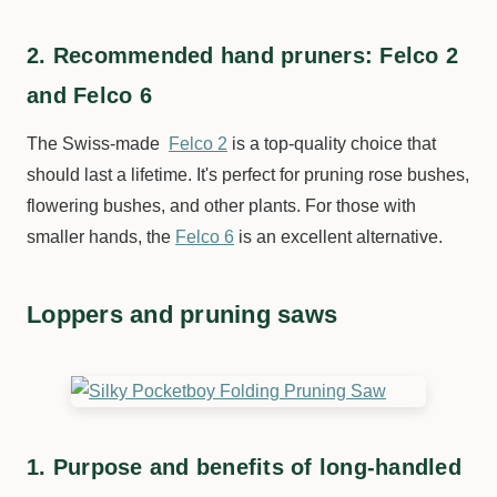
2. Recommended hand pruners: Felco 2
and Felco 6
The Swiss-made
Felco 2
is a top-quality choice that
should last a lifetime. It's perfect for pruning rose bushes,
flowering bushes, and other plants. For those with
smaller hands, the
Felco 6
is an excellent alternative.
Loppers and pruning saws
1. Purpose and benefits of long-handled