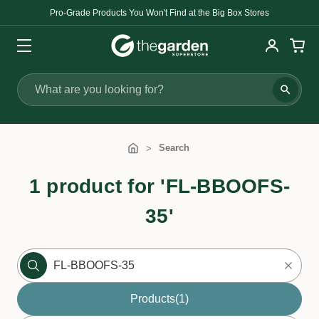
Pro-Grade Products You Won't Find at the Big Box Stores
Search
Search
1 product for 'FL-BBOOFS-
35'
Products
(1)