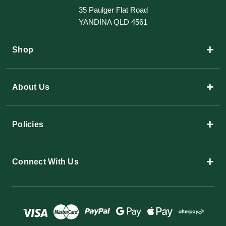
35 Paulger Flat Road
YANDINA QLD 4561
+
Shop
+
About Us
+
Policies
+
Connect With Us