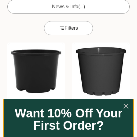
News & Info
(...)
Filters
★
★
★
★
★
3
★
★
★
★
★
2
3
2
Want 10% Off Your
110mmØ Squat Pot
100mmØ Squat Pot
First Order?
From $5.05
From $9.00