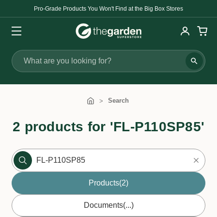
Pro-Grade Products You Won't Find at the Big Box Stores
Search
Search
2 products for 'FL-P110SP85'
Products
(2)
Documents
(...)