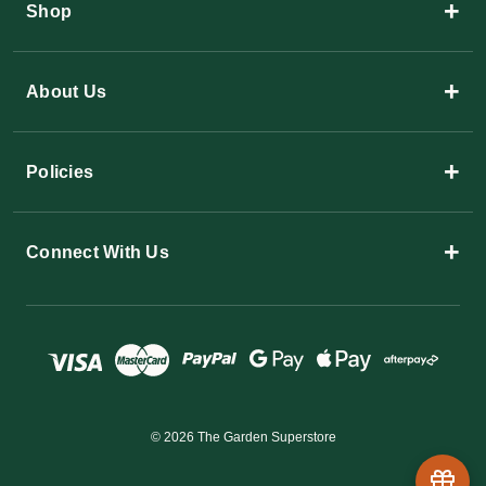
+
Shop
+
About Us
+
Policies
+
Connect With Us
© 2026 The Garden Superstore