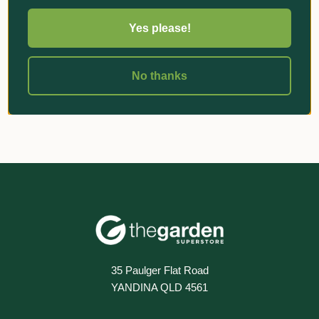
Yes please!
«
‹
1
›
»
No thanks
35 Paulger Flat Road
YANDINA QLD 4561